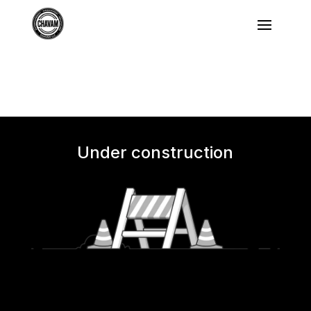
Under construction
We'll be back soon